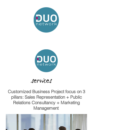
services
Customized Business Project focus on 3
pillars: Sales Representation + Public
Relations Consultancy + Marketing
Management