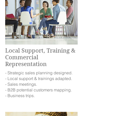
Local Support, Training &
Commercial
Representation
- Strategic sales planning designed.
- Local support & trainings adapted.
- Sales meetings.
- B2B potential customers mapping.
- Business trips.