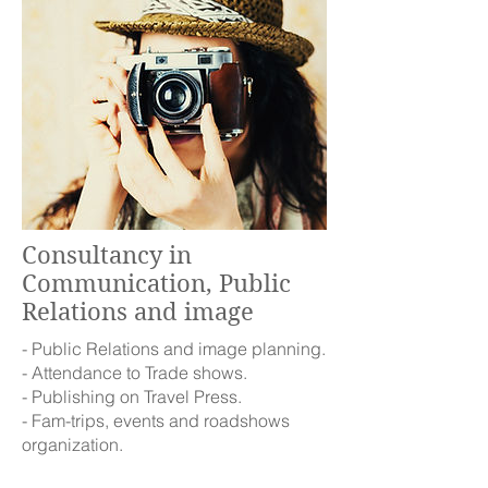
Consultancy in
Communication, Public
Relations and image
- Public Relations and image planning.
- Attendance to Trade shows.
- Publishing on Travel Press.
- Fam-trips, events and roadshows
organization.