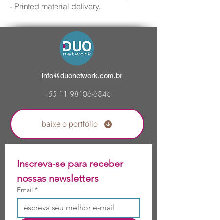
- Printed material delivery.
info@duonetwork.com.br
+55 11
98106-6846
baixe o portfólio
Inscreva-se para receber 
nossas newsletters 
Email
*