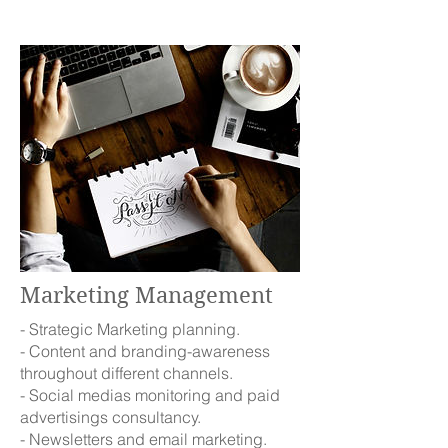
Marketing Management
- Strategic Marketing planning.
- Content and branding-awareness
throughout different channels.
- Social medias monitoring and paid
advertisings consultancy.
- Newsletters and email marketing.